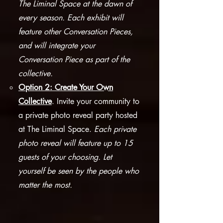
The Liminal Space at the dawn of
every season. Each exhibit will
feature other Conversation Pieces,
and will integrate your
Conversation Piece as part of the
collective.​
Option 2: Create Your Own
Collective
. Invite your community to
a private photo reveal party hosted
at The Liminal Space.
Each private
photo reveal will feature up to 15
guests of your choosing. Let
yourself be seen by the people who
matter the most.