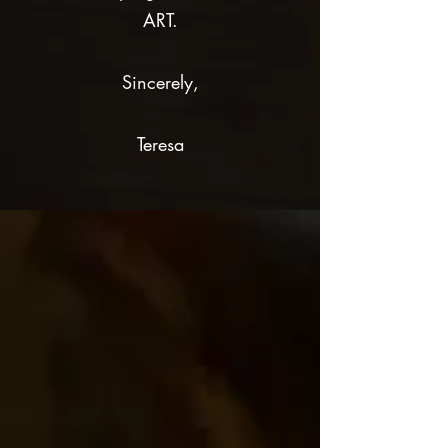
ART.
Sincerely,
Teresa