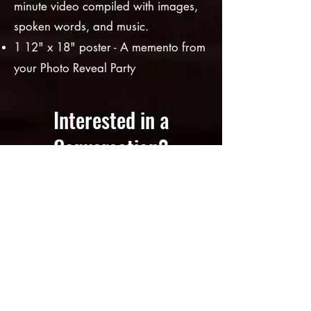
minute video compiled with images,
spoke
n words, and music.
1 12" x 18" poster - A meme
nto from
your
Photo Reveal Party
Interested in a
Conversation?
Let's chat.
Meet with Teresa (artist &
facilitator)... to discuss what your
conversation piece could look like.