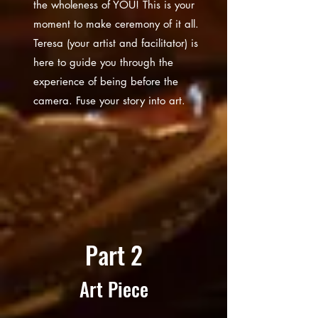
the wholeness of YOU! This is your
moment to make ceremony of it all.
Teresa (your artist and facilitator) is
here to guide you through the
experience of being before the
camera. Fuse your story into art.
Part 2
Art Piece