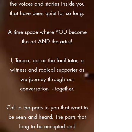
the voices and stories inside you
that have been quiet for so long.
A time space where YOU become
the art AND the artist!
I, Teresa, act as the facilitator, a
witness and radical supporter as
we journey through our
conversation - together.
Call to the parts in you that want to
be seen and heard. The parts that
long to be accepted and