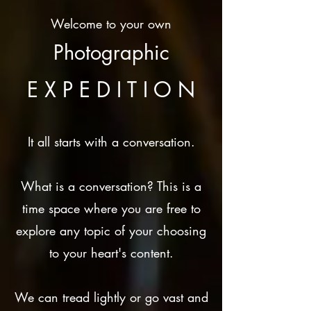
Welcome to your own
Photographic
E X P E D I T I O N
It all starts with a conversation.
What is a conversation? This is a
time space where you are free to
explore any topic of your choosing
to your heart's content.
We can tread lightly or go vast and