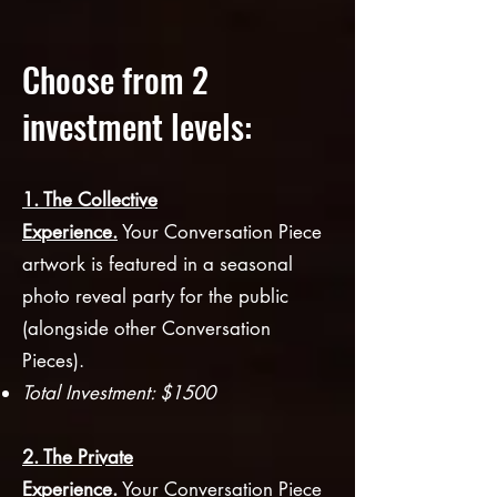
Choose from 2
investment levels:
1. The Collective
Experience.
Your
Convers
ation Piece
artwork is featured in a seas
onal
photo reveal party for the public
(alongside other Conversation
Pieces).
Total Investment: $1500
2. The Private
Experience.
Your
Conversation Piece