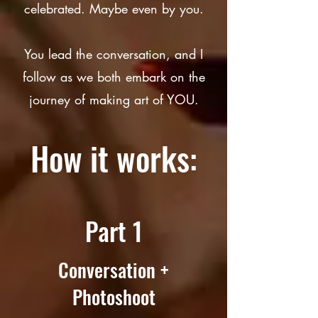
celebrated. Maybe even by you.
You lead the conversation, and I
follow as we both embark on the
journey of making art of YOU.
How it works:
Part 1
Conversation +
Photoshoot