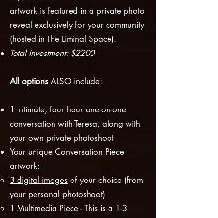
artwork is featured in a private photo
reveal exclusively for your community
(hosted in The Liminal Space).
Total Investment: $2200
All options
ALSO
includ
e:
1 intimate, four hour one-on-one
conversation with Teresa, along with
your own private photoshoot
Your unique Conversation Piec
e
artwork:
3
digital images
of your choice (from
your personal photoshoot)
1 Multimedia Piece
- This is a 1-3