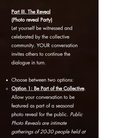
Part III. The Reveal
(Photo reveal Party)
Let yourself be witnessed and
celebrated by the collective
community. YOUR conversation
invites others to continue the
dialogue in turn.
Choose between two options:
Option 1: Be Part of the Collective
.
Allow your conversation to be
featured as part of a seasonal
photo reveal for the public.
Public
Photo Reveals are intimate
gatherings of 20-30 people held at