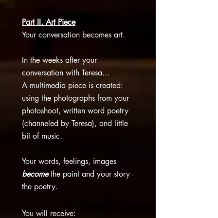
Part II. Art Piece
Your conversation becomes art.
I
n the weeks after your
conversation with Teresa...
A
multimedia piece is created:
using the photographs from your
photoshoot, written word poetry
(channeled by Teresa), and little
bit of music.
Your words, feelings, images
become
the paint and your story -
the poetry.​
You will receive: