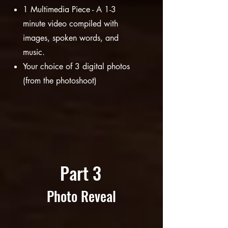
1 M
ultimedia Piece - A 1-3
minute video compiled with
images, spoken words, and
music.
Your choice of 3 digital photos
(from the photoshoot)
Part 3
Photo Reveal