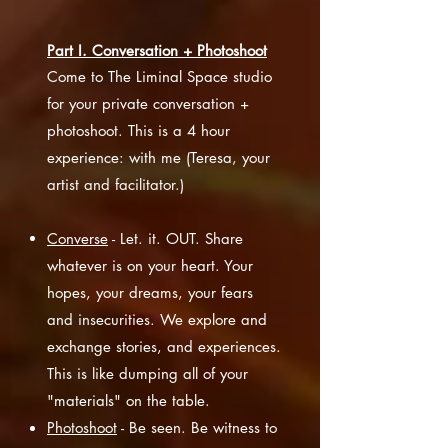
Part I. Conversation + Photoshoot
Come to The Liminal Space studio
for your private conversation +
photoshoot. This is a 4 hour
experience: with me (Teresa, your
artist and facilitator.)
Converse
- Let. it. OUT. Share
whatever is on your heart. Your
hopes, your dreams, your fears
and insecurities. We explore and
exchange stories, and experiences.
This is like dumping all of your
"materials" on the table.
Photoshoot
- Be seen. Be witness to