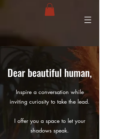
Dear beautiful human,
Inspire a conversation while
inviting curiosity to take the lead.
I offer you a space to let your
shadows speak.