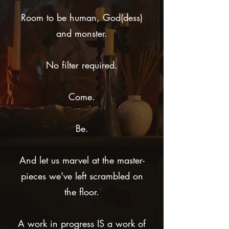
Room to be human, God(dess)
and monster.
No filter required.
Come.
Be.
And let us marvel at the master-
pieces we've left scrambled on
the floor.
A work in progress IS a work of