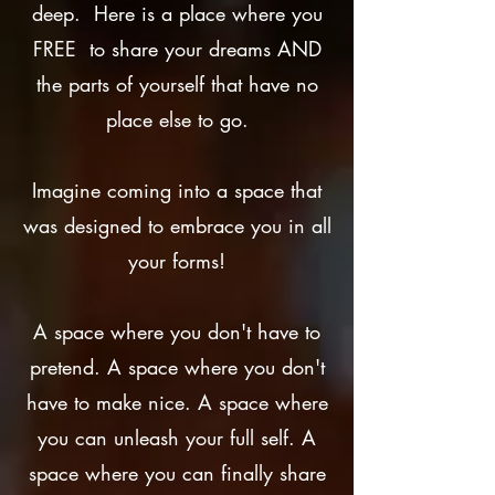
deep. Here is a place where you
FREE to share your dreams AND
the parts of yourself that have no
place else to go.
Imagine coming into a space that
was designed to embrace you in all
your forms!
A space where you don't have to
pretend. A space where you don't
have to make nice. A space where
you can unleash your full self. A
space where you can finally share