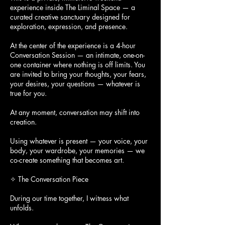
experience inside The Liminal Space — a
curated creative sanctuary designed for
exploration, expression, and presence.
At the center of the experience is a 4-hour
Conversation Session — an intimate, one-on-
one container where nothing is off limits. You
are invited to bring your thoughts, your fears,
your desires, your questions — whatever is
true for you.
At any moment, conversation may shift into
creation.
Using whatever is present — your voice, your
body, your wardrobe, your memories — we
co-create something that becomes art.
✧ The Conversation Piece
During our time together, I witness what
unfolds.