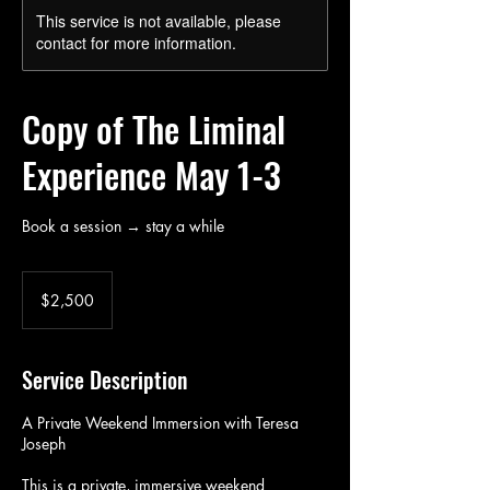
This service is not available, please
contact for more information.
Copy of The Liminal
Experience May 1-3
Book a session → stay a while
2,500
US
$2,500
dollars
Service Description
A Private Weekend Immersion with Teresa
Joseph
This is a private, immersive weekend