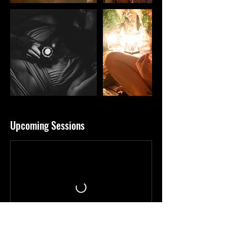
Upcoming Sessions