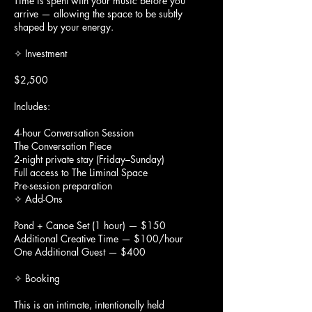
Time is spent with your music before you
arrive — allowing the space to be subtly
shaped by your energy.
✧ Investment
$2,500
Includes:
4-hour Conversation Session
The Conversation Piece
2-night private stay (Friday–Sunday)
Full access to The Liminal Space
Pre-session preparation
✧ Add-Ons
Pond + Canoe Set (1 hour) — $150
Additional Creative Time — $100/hour
One Additional Guest — $400
✧ Booking
This is an intimate, intentionally held