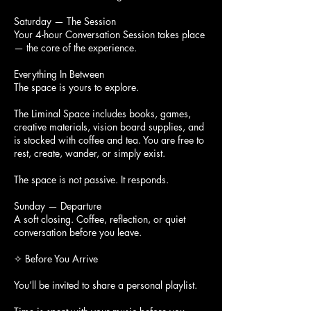
Saturday — The Session
Your 4-hour Conversation Session takes place
— the core of the experience.
Everything In Between
The space is yours to explore.
The Liminal Space includes books, games,
creative materials, vision board supplies, and
is stocked with coffee and tea. You are free to
rest, create, wander, or simply exist.
The space is not passive. It responds.
Sunday — Departure
A soft closing. Coffee, reflection, or quiet
conversation before you leave.
✧ Before You Arrive
You’ll be invited to share a personal playlist.