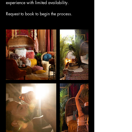
experience with limited availability.
Request to book to begin the process.