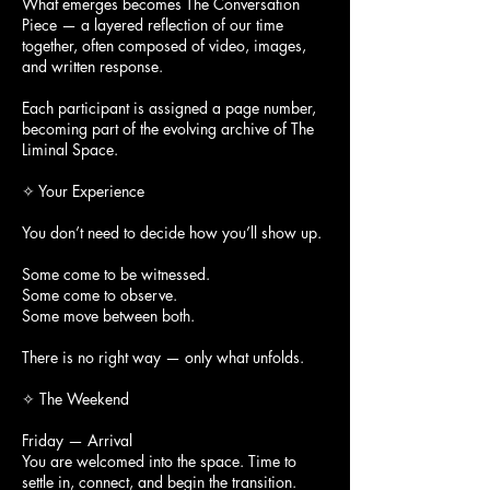
What emerges becomes The Conversation
Piece — a layered reflection of our time
together, often composed of video, images,
and written response.
Each participant is assigned a page number,
becoming part of the evolving archive of The
Liminal Space.
✧ Your Experience
You don’t need to decide how you’ll show up.
Some come to be witnessed.
Some come to observe.
Some move between both.
There is no right way — only what unfolds.
✧ The Weekend
Friday — Arrival
You are welcomed into the space. Time to
settle in, connect, and begin the transition.