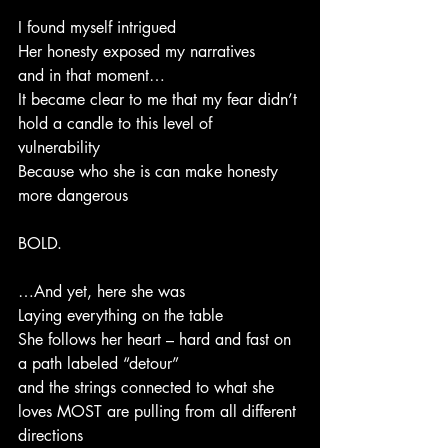
I found myself intrigued
Her honesty exposed my narratives
and in that moment…
It became clear to me that my fear didn’t 
hold a candle to this level of 
vulnerability 
Because who she is can make honesty 
more dangerous
BOLD.
…And yet, here she was
Laying everything on the table 
She follows her heart – hard and fast on 
a path labeled “detour”
and the strings connected to what she 
loves MOST are pulling from all different 
directions