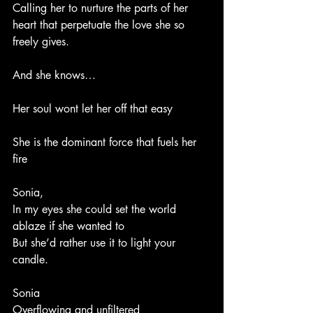
Calling her to nurture the parts of her 
heart that perpetuate the love she so 
freely gives.
And she knows…
Her soul wont let her off that easy 
She is the dominant force that fuels her 
fire
Sonia,
In my eyes she could set the world 
ablaze if she wanted to
But she’d rather use it to light your 
candle. 
Sonia  
Overflowing and unfiltered