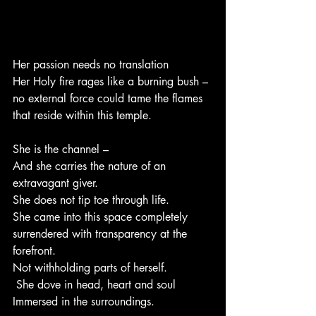
Her passion needs no translation 
Her Holy fire rages like a burning bush – 
no external force could tame the flames 
that reside within this temple.
She is the channel – 
And she carries the nature of an 
extravagant giver. 
She does not tip toe through life. 
She came into this space completely 
surrendered with transparency at the  
forefront.
Not withholding parts of herself.
 She dove in head, heart and soul 
Immersed in the surroundings.