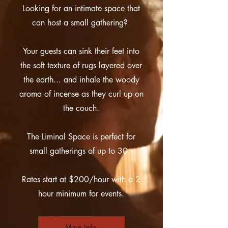
Looking for an intimate space that
can host a small gathering?
Your guests can sink their feet into
the soft texture of rugs layered over
the earth... and inhale the woody
aroma of incense as they curl up on
the couch.
The Liminal Space is perfect for
small gatherings of up to 30.
Rates start at $200/hour with a 2
hour minimum for events.
More Info