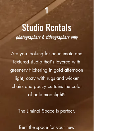
1
Studio Rentals
ph
otographers & videographers only
Are you looking for an intimate and
textured studio that's layered with
greenery flickering in gold afternoon
light, cozy with rugs and wicker
chairs and gauzy curtains the color
of pale moonlight?
The Liminal Space is perfect.
Rent the space for your new