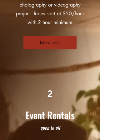
photography or videography
project. Rates start at $50/hour
with 2 hour minimum
More Info
2
Event Rentals
open to all