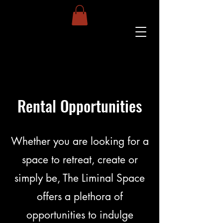
Rental Opportunities
Whether you are looking for a
space to retreat, create or
simply be, The Liminal Space
offers a plethora of
opportunities to indulge