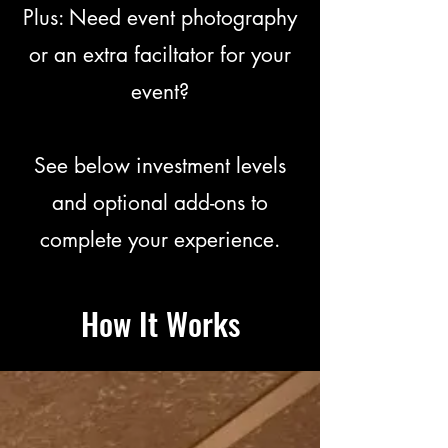
Plus: Need event photography
or an extra faciltator for your
event?
See below investment levels
and optional add-ons to
complete your experience.
How It Works