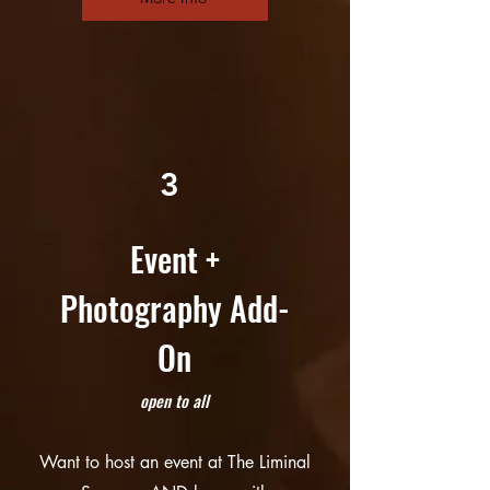
3
Event +
Photography Add-
On
open to all
Want to host an event at The Liminal