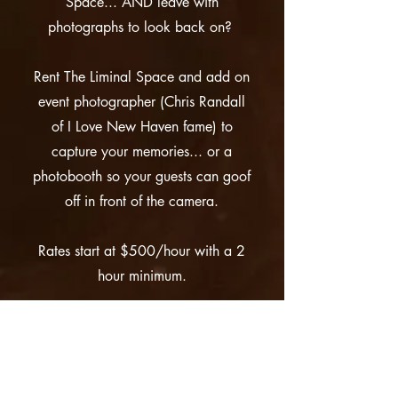
Space... AND leave with
photographs to look back on?
Rent The Liminal Space and add on
event photographer (Chris Randall
of I Love New Haven fame) to
capture your memories... or a
photobooth so your guests can goof
off in front of the camera.
Rates start at $500/hour with a 2
hour minimum.
More Info