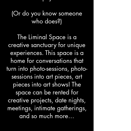
(Or do you know someone
who does?)
The Liminal Space is a
creative sanctuary for unique
experiences. This space is a
home for conversations that
turn into photo-sessions, photo-
sessions into art pieces, art
pieces into art shows! The
space can be rented for
creative projects, date nights,
meetings, intimate gatherings,
and so much more…