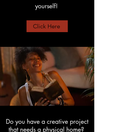
yourself!
Click Here
Do you have a creative project
that needs a physical home?